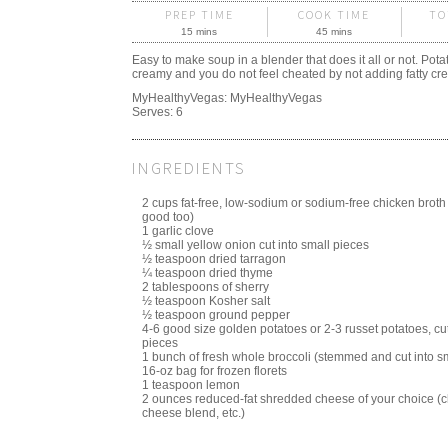
PREP TIME
COOK TIME
TO
15 mins
45 mins
Easy to make soup in a blender that does it all or not. Pota
creamy and you do not feel cheated by not adding fatty cr
MyHealthyVegas:
MyHealthyVegas
Serves:
6
INGREDIENTS
2 cups fat-free, low-sodium or sodium-free chicken broth
good too)
1 garlic clove
½ small yellow onion cut into small pieces
½ teaspoon dried tarragon
¼ teaspoon dried thyme
2 tablespoons of sherry
½ teaspoon Kosher salt
½ teaspoon ground pepper
4-6 good size golden potatoes or 2-3 russet potatoes, cut
pieces
1 bunch of fresh whole broccoli (stemmed and cut into sm
16-oz bag for frozen florets
1 teaspoon lemon
2 ounces reduced-fat shredded cheese of your choice (c
cheese blend, etc.)