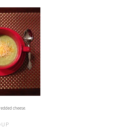
hredded cheese.
OUP