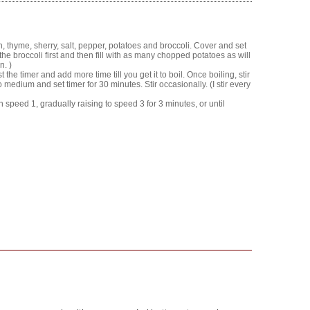
on, thyme, sherry, salt, pepper, potatoes and broccoli. Cover and set
the broccoli first and then fill with as many chopped potatoes as will
n. )
 the timer and add more time till you get it to boil. Once boiling, stir
medium and set timer for 30 minutes. Stir occasionally. (I stir every
peed 1, gradually raising to speed 3 for 3 minutes, or until