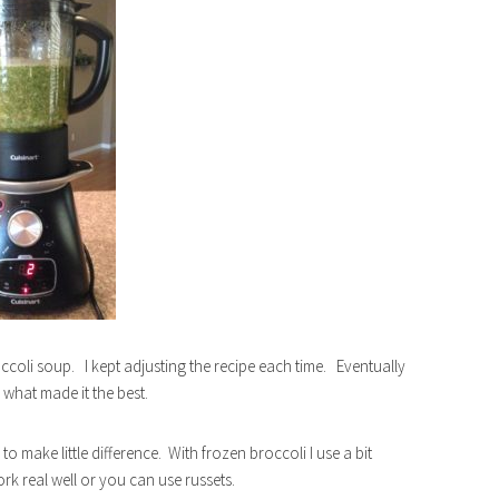
roccoli soup. I kept adjusting the recipe each time. Eventually
what made it the best.
o make little difference. With frozen broccoli I use a bit
k real well or you can use russets.