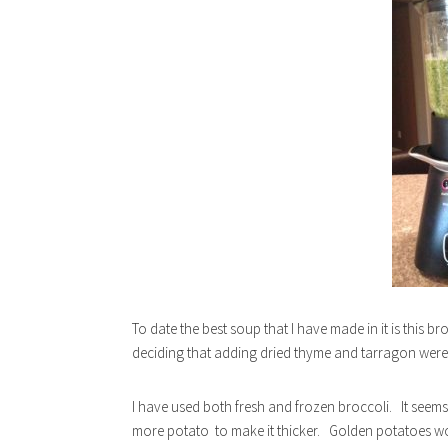
To date the best soup that I have made in it is this b
deciding that adding dried thyme and tarragon were 
I have used both fresh and frozen broccoli. It seems t
more potato to make it thicker. Golden potatoes wor