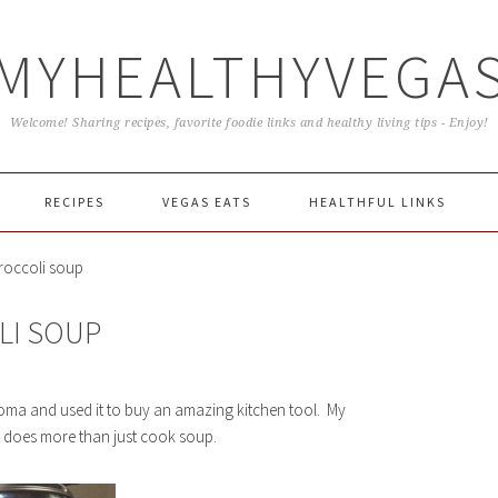
MYHEALTHYVEGA
Welcome! Sharing recipes, favorite foodie links and healthy living tips - Enjoy!
RECIPES
VEGAS EATS
HEALTHFUL LINKS
roccoli soup
LI SOUP
onoma and used it to buy an amazing kitchen tool. My
 does more than just cook soup.