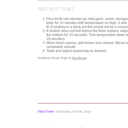
INSTRUCTIONS
Pour broth into blender jar. Add garlic, onion, tarrag
timer for 10 minutes with temperature on high. (I add 
fit. If cooking in a stock pot this would not be a concer
If mixture does not boil before the timer expires, adjust
the mixture for 15 seconds. Turn temperature down to 
10 minutes).
When timer expires, add lemon and cheese. Blend on s
completely smooth.
Taste and adjust seasoning as desired.
Wordpress Recipe Plugin by
EasyRecipe
Filed Under:
All Recipes
,
Entree
,
Soup