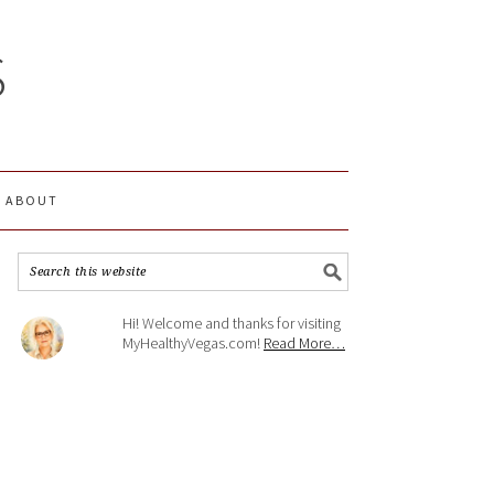
S
ABOUT
Hi! Welcome and thanks for visiting
MyHealthyVegas.com!
Read More…