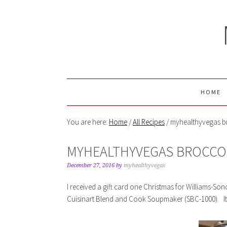
HOME
You are here:
Home
/
All Recipes
/
myhealthyvegas b
MYHEALTHYVEGAS BROCCO
December 27, 2016
by
myhealthyvegas
I received a gift card one Christmas for Williams-S
Cuisinart Blend and Cook Soupmaker (SBC-1000). It