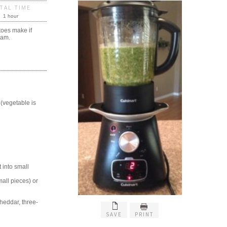
TAL TIME
1 hour
toes make if
eam.
 (vegetable is
 into small
all pieces) or
heddar, three-
SAVE
PRINT