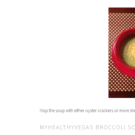
I top the soup with either oyster crackers or more s
MYHEALTHYVEGAS BROCCOLI S