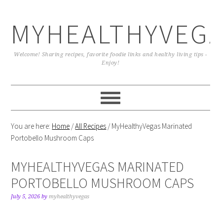
MYHEALTHYVEG
Welcome! Sharing recipes, favorite foodie links and healthy living tips -
Enjoy!
You are here:
Home
/
All Recipes
/
MyHealthyVegas Marinated
Portobello Mushroom Caps
MYHEALTHYVEGAS MARINATED
PORTOBELLO MUSHROOM CAPS
July 5, 2026
by
myhealthyvegas