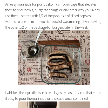
An easy marinade for portobello mushroom caps that elevates
them for rice bowls, burger toppings or any other way you like to
use them. I started with 1/2 of the package of sliced caps as I
wanted to use them for two rice bowls I was making. I was saving
the other 1/2 of the package for burgers later in the week.
I whisked the ingredients in a small glass measuring cup that made
it easy to pour the marinade on the caps once combined.