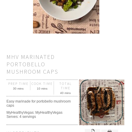
MHV MARINATED
PORTOBELLO
MUSHROOM CAPS
PREP TIME
COOK TIME
TOTAL
TIME
30 mins
10 mins
40 mins
Easy marinade for portobello mushroom
caps
MyHealthyVegas:
MyHealthyVegas
Serves:
4 servings