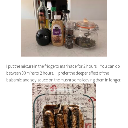
I put the mixture in the fridge to marinade for 2 hours. You can do
between 30 mins to 2 hours. I prefer the deeper effect of the
balsamic and soy sauce on the mushrooms leaving them in longer.