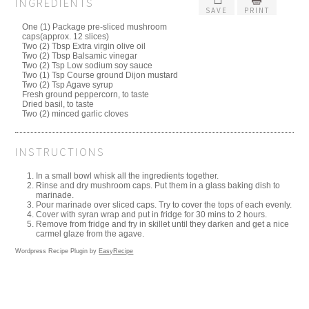
INGREDIENTS
SAVE
PRINT
One (1) Package pre-sliced mushroom
caps(approx. 12 slices)
Two (2) Tbsp Extra virgin olive oil
Two (2) Tbsp Balsamic vinegar
Two (2) Tsp Low sodium soy sauce
Two (1) Tsp Course ground Dijon mustard
Two (2) Tsp Agave syrup
Fresh ground peppercorn, to taste
Dried basil, to taste
Two (2) minced garlic cloves
INSTRUCTIONS
In a small bowl whisk all the ingredients together.
Rinse and dry mushroom caps. Put them in a glass baking dish to
marinade.
Pour marinade over sliced caps. Try to cover the tops of each evenly.
Cover with syran wrap and put in fridge for 30 mins to 2 hours.
Remove from fridge and fry in skillet until they darken and get a nice
carmel glaze from the agave.
Wordpress Recipe Plugin by
EasyRecipe