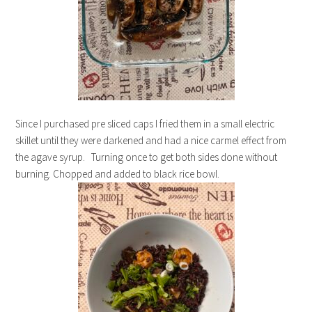
Since I purchased pre sliced caps I fried them in a small electric
skillet until they were darkened and had a nice carmel effect from
the agave syrup. Turning once to get both sides done without
burning. Chopped and added to black rice bowl.