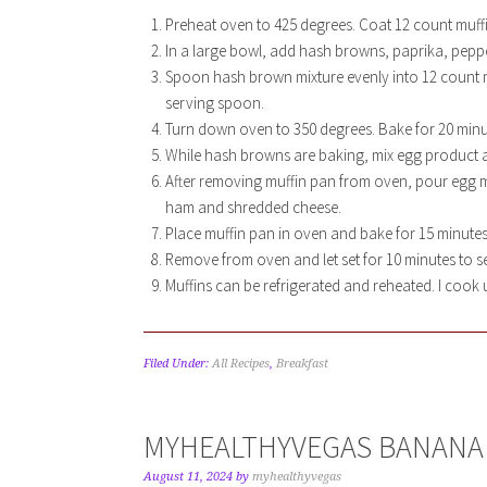
Preheat oven to 425 degrees. Coat 12 count muff
In a large bowl, add hash browns, paprika, pepper
Spoon hash brown mixture evenly into 12 count mu
serving spoon.
Turn down oven to 350 degrees. Bake for 20 minu
While hash browns are baking, mix egg product a
After removing muffin pan from oven, pour egg mix
ham and shredded cheese.
Place muffin pan in oven and bake for 15 minutes.
Remove from oven and let set for 10 minutes to se
Muffins can be refrigerated and reheated. I cook u
Filed Under:
All Recipes
,
Breakfast
MYHEALTHYVEGAS BANANA
August 11, 2024
by
myhealthyvegas