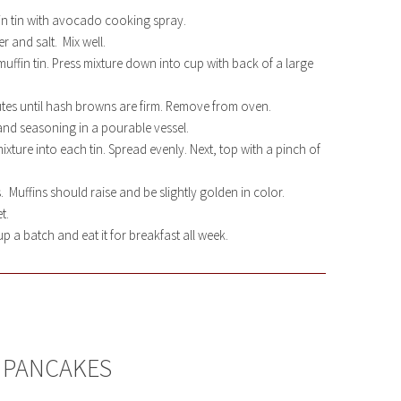
in tin with avocado cooking spray.
 and salt. Mix well.
ffin tin. Press mixture down into cup with back of a large
tes until hash browns are firm. Remove from oven.
nd seasoning in a pourable vessel.
ture into each tin. Spread evenly. Next, top with a pinch of
 Muffins should raise and be slightly golden in color.
t.
p a batch and eat it for breakfast all week.
 PANCAKES