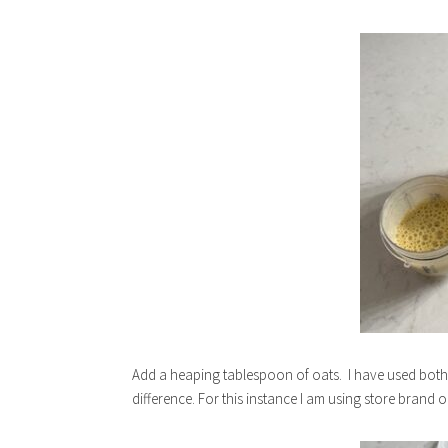
Add a heaping tablespoon of oats. I have used both o
difference. For this instance I am using store brand 