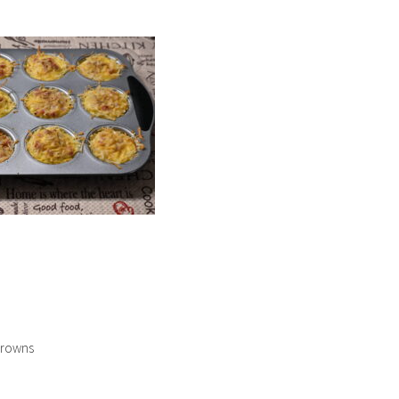
browns