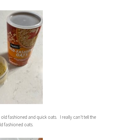
ld fashioned and quick oats. I really can’t tell the
old fashioned oats.