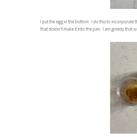
I put the egg in the bottom. I do this to incorporate
that doesn’t make it into the pan. I am greedy that w