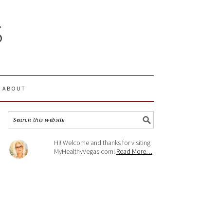
S
ABOUT
Hi! Welcome and thanks for visiting
MyHealthyVegas.com!
Read More…