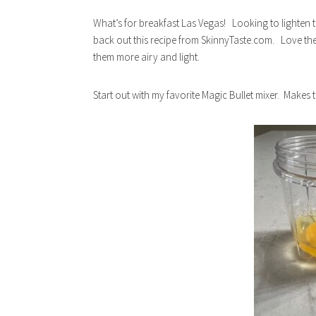
What’s for breakfast Las Vegas! Looking to lighten th
back out this recipe from SkinnyTaste.com. Love their
them more airy and light.
Start out with my favorite Magic Bullet mixer. Makes 