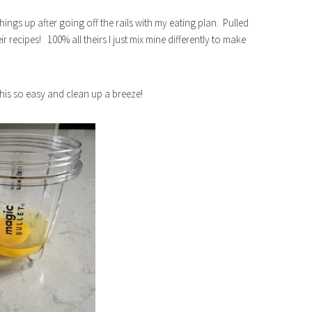
ings up after going off the rails with my eating plan. Pulled
 recipes! 100% all theirs I just mix mine differently to make
this so easy and clean up a breeze!