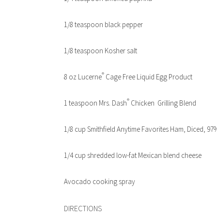
1/8 teaspoon black pepper
1/8 teaspoon Kosher salt
®
8 oz Lucerne
Cage Free Liquid Egg Product
®
1 teaspoon Mrs. Dash
Chicken Grilling Blend
1/8 cup Smithfield Anytime Favorites Ham, Diced, 97
1/4 cup shredded low-fat Mexican blend cheese
Avocado cooking spray
DIRECTIONS