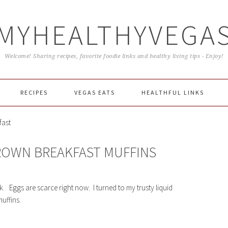
MYHEALTHYVEGA
Welcome! Sharing recipes, favorite foodie links and healthy living tips - Enjoy!
RECIPES
VEGAS EATS
HEALTHFUL LINKS
fast
ROWN BREAKFAST MUFFINS
k. Eggs are scarce right now. I turned to my trusty liquid
uffins.