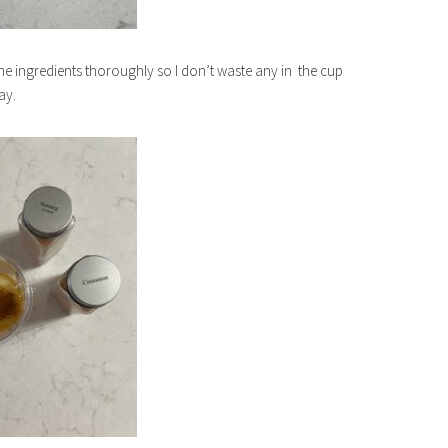
 the ingredients thoroughly so I don’t waste any in the cup
ay.