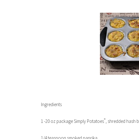
Ingredients
®
1 -20 oz package Simply Potatoes
, shredded hash 
1/4 teaspoon smoked paprika