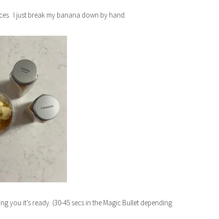
pieces. I just break my banana down by hand.
ing you it’s ready. (30-45 secs in the Magic Bullet depending