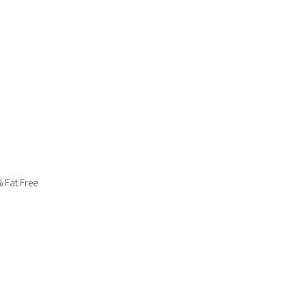
% Fat Free