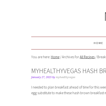
HOME
You are here:
Home
/
Archives for
All Recipes
/
Break
MYHEALTHYVEGAS HASH B
January 27, 2025
by
myhealthyvegas
I needed to plan breakfast ahead of time for this wee
egg substitute to make these hash brown breakfast m