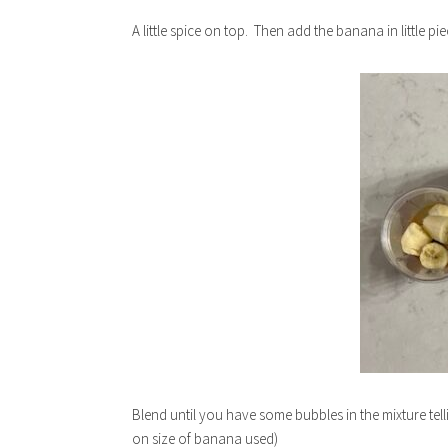
A little spice on top. Then add the banana in little 
Blend until you have some bubbles in the mixture tell
on size of banana used)