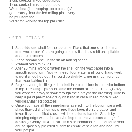
1 cup cooked mixed vegetables
1 cup cooked mashed potatoes
White flour (for prepping top pie crust) A
generously flour dusted rolling pin is very
helpful here too.
Water for working the top pie crust
INSTRUCTIONS
Set aside one shell for the top crust. Place that one shell from pan
onto wax paper. You are going to allow it to thaw a bit until pliable,
about 20 minutes.
Place second shell in the tin on baking sheet.
Preheat oven to 425° F.
After 20 mins. work to flatten the shell on the wax paper into a
smooth round form. You will need flour, water and lots of hand work
to get it smoothed out. It should be slightly larger in circumference
than your baking tin.
Begin layering in filling in the shell in the tin. Here is the order bottom
to top: Dressing – press this into the bottom of the pie,Turkey,Gravy –
you want the gravy to soak through the turkey to the dressing. I like to
keep a jar of pre-made gravy on hand in case I need more.Mixed
veggies,Mashed potatoes.
Once you have all the ingredients layered into the bottom pie shell,
place thawed shell on top of pie. If you keep it on the paper and
invert it over the filled crust it will be easier to handle. Seal it by
crimping edge with a fork and/or fingers (remove excess dough if
desired). Gently cut 4 - 1” slits in a star formation in the center to vent
or use specialty pie crust cutters to create ventilation and beautify
your pot pie.