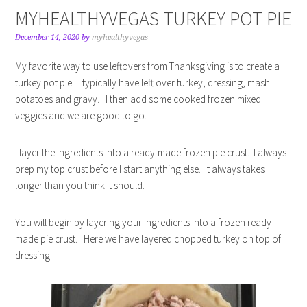
MYHEALTHYVEGAS TURKEY POT PIE
December 14, 2020
by
myhealthyvegas
My favorite way to use leftovers from Thanksgiving is to create a
turkey pot pie. I typically have left over turkey, dressing, mash
potatoes and gravy. I then add some cooked frozen mixed
veggies and we are good to go.
I layer the ingredients into a ready-made frozen pie crust. I always
prep my top crust before I start anything else. It always takes
longer than you think it should.
You will begin by layering your ingredients into a frozen ready
made pie crust. Here we have layered chopped turkey on top of
dressing.