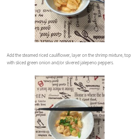
Add the steamed riced cauliflower, layer on the shrimp mixture, top
with sliced green onion and/or slivered jalepeno peppers.