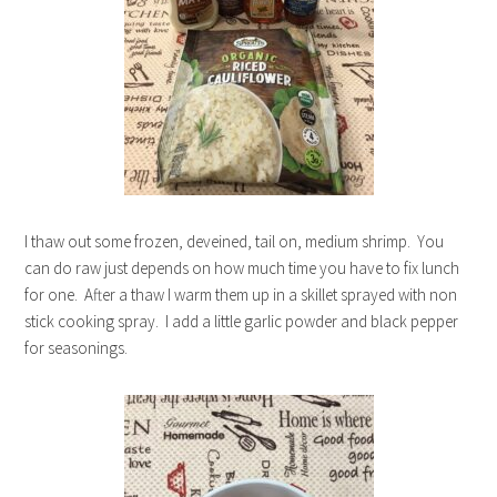
I thaw out some frozen, deveined, tail on, medium shrimp. You
can do raw just depends on how much time you have to fix lunch
for one. After a thaw I warm them up in a skillet sprayed with non
stick cooking spray. I add a little garlic powder and black pepper
for seasonings.