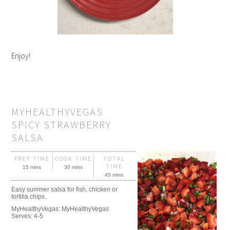
Enjoy!
MYHEALTHYVEGAS
SPICY STRAWBERRY
SALSA
PREP TIME
COOK TIME
TOTAL
TIME
15 mins
30 mins
45 mins
Easy summer salsa for fish, chicken or
tortilla chips.
MyHealthyVegas:
MyHealthyVegas
Serves:
4-5