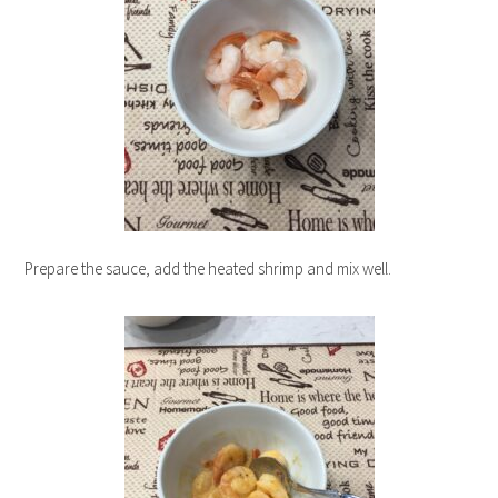
Prepare the sauce, add the heated shrimp and mix well.