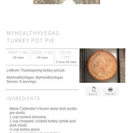
MYHEALTHYVEGAS
TURKEY POT PIE
PREP TIME
COOK TIME
TOTAL
TIME
40 mins
40 mins
1 hour 20 mins
Leftover Thanksgiving turkey pot pie.
MyHealthyVegas:
MyHealthyVegas
Serves:
8 servings
SAVE
PRINT
INGREDIENTS
Marie Callender’s frozen deep dish pastry
pie shells
1 cup cooked dressing
1 cup chopped, cooked turkey (white and
dark meat)
½ cup turkey gravy