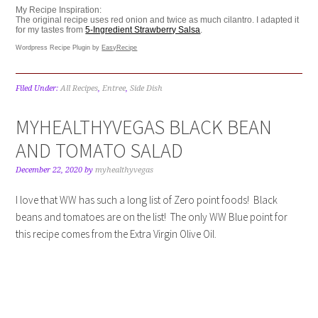
My Recipe Inspiration:
The original recipe uses red onion and twice as much cilantro. I adapted it
for my tastes from
5-Ingredient Strawberry Salsa
.
Wordpress Recipe Plugin by
EasyRecipe
Filed Under:
All Recipes
,
Entree
,
Side Dish
MYHEALTHYVEGAS BLACK BEAN
AND TOMATO SALAD
December 22, 2020
by
myhealthyvegas
I love that WW has such a long list of Zero point foods! Black
beans and tomatoes are on the list! The only WW Blue point for
this recipe comes from the Extra Virgin Olive Oil.