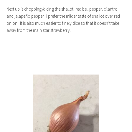
Next up is chopping/dicing the shallot, red bell pepper, cilantro
and jalapeño pepper. I prefer the milder taste of shallot over red
onion. It is also much easier to finely dice so that it doesn’t take
away from the main star strawberry.