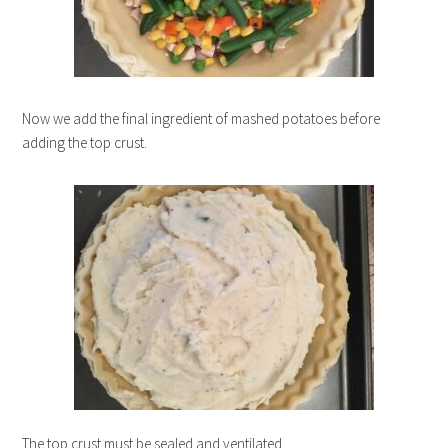
Now we add the final ingredient of mashed potatoes before
adding the top crust.
The top crust must be sealed and ventilated.