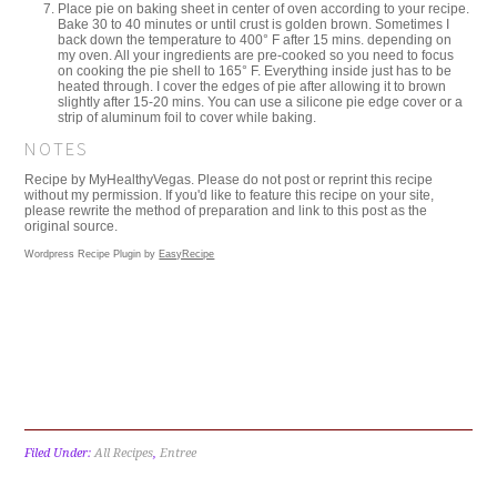
Place pie on baking sheet in center of oven according to your recipe.
Bake 30 to 40 minutes or until crust is golden brown. Sometimes I
back down the temperature to 400° F after 15 mins. depending on
my oven. All your ingredients are pre-cooked so you need to focus
on cooking the pie shell to 165° F. Everything inside just has to be
heated through. I cover the edges of pie after allowing it to brown
slightly after 15-20 mins. You can use a silicone pie edge cover or a
strip of aluminum foil to cover while baking.
NOTES
Recipe by MyHealthyVegas. Please do not post or reprint this recipe
without my permission. If you'd like to feature this recipe on your site,
please rewrite the method of preparation and link to this post as the
original source.
Wordpress Recipe Plugin by
EasyRecipe
Filed Under:
All Recipes
,
Entree