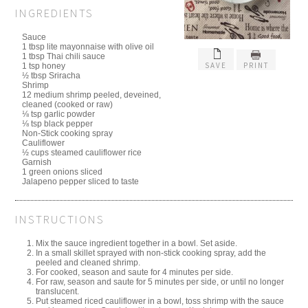
INGREDIENTS
Sauce
1 tbsp lite mayonnaise with olive oil
1 tbsp Thai chili sauce
SAVE
PRINT
1 tsp honey
½ tbsp Sriracha
Shrimp
12 medium shrimp peeled, deveined,
cleaned (cooked or raw)
⅛ tsp garlic powder
⅛ tsp black pepper
Non-Stick cooking spray
Cauliflower
½ cups steamed cauliflower rice
Garnish
1 green onions sliced
Jalapeno pepper sliced to taste
INSTRUCTIONS
Mix the sauce ingredient together in a bowl. Set aside.
In a small skillet sprayed with non-stick cooking spray, add the
peeled and cleaned shrimp.
For cooked, season and saute for 4 minutes per side.
For raw, season and saute for 5 minutes per side, or until no longer
translucent.
Put steamed riced cauliflower in a bowl, toss shrimp with the sauce