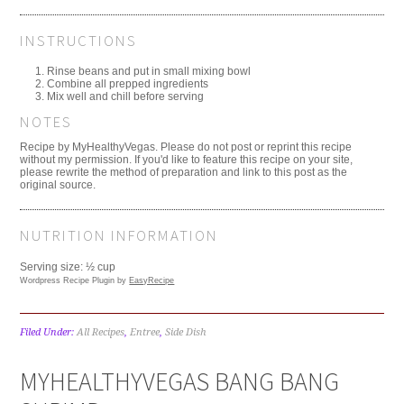
INSTRUCTIONS
Rinse beans and put in small mixing bowl
Combine all prepped ingredients
Mix well and chill before serving
NOTES
Recipe by MyHealthyVegas. Please do not post or reprint this recipe
without my permission. If you'd like to feature this recipe on your site,
please rewrite the method of preparation and link to this post as the
original source.
NUTRITION INFORMATION
Serving size:
½ cup
Wordpress Recipe Plugin by
EasyRecipe
Filed Under:
All Recipes
,
Entree
,
Side Dish
MYHEALTHYVEGAS BANG BANG