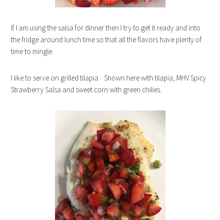
If I am using the salsa for dinner then I try to get it ready and into
the fridge around lunch time so that all the flavors have plenty of
time to mingle.
I like to serve on grilled tilapia. Shown here with tilapia, MHV Spicy
Strawberry Salsa and sweet corn with green chilies.