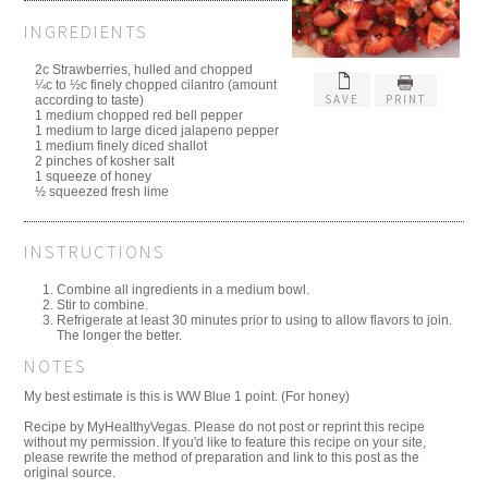
INGREDIENTS
2c Strawberries, hulled and chopped
¼c to ½c finely chopped cilantro (amount
SAVE
PRINT
according to taste)
1 medium chopped red bell pepper
1 medium to large diced jalapeno pepper
1 medium finely diced shallot
2 pinches of kosher salt
1 squeeze of honey
½ squeezed fresh lime
INSTRUCTIONS
Combine all ingredients in a medium bowl.
Stir to combine.
Refrigerate at least 30 minutes prior to using to allow flavors to join.
The longer the better.
NOTES
My best estimate is this is WW Blue 1 point. (For honey)
Recipe by MyHealthyVegas. Please do not post or reprint this recipe
without my permission. If you'd like to feature this recipe on your site,
please rewrite the method of preparation and link to this post as the
original source.