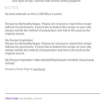
and layer on top. Garnish with onions and/or jalapeno.
NOTES
My best estimate on this is WW Blue 4 points.
Recipe by MyHealthyVegas. Please do not post or reprint this recipe
without my permission. If you'd like to feature this recipe on your site,
please rewrite the method of preparation and link to this post as the
original source.
My Recipe Inspiration:
Recipe by MyHealthyVegas. Please do not post or reprint this recipe
without my permission. If you'd like to feature this recipe on your site,
please rewrite the method of preparation and link to this post as the
original source.
My Recipe Inspiration: https://delightfullylowcarb.com/keto-bang-bang-
shrimp/
Wordpress Recipe Plugin by
EasyRecipe
Filed Under:
All Recipes
,
Entree