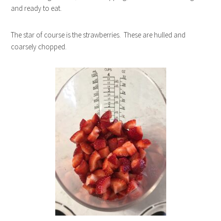
and ready to eat.
The star of course is the strawberries. These are hulled and
coarsely chopped.