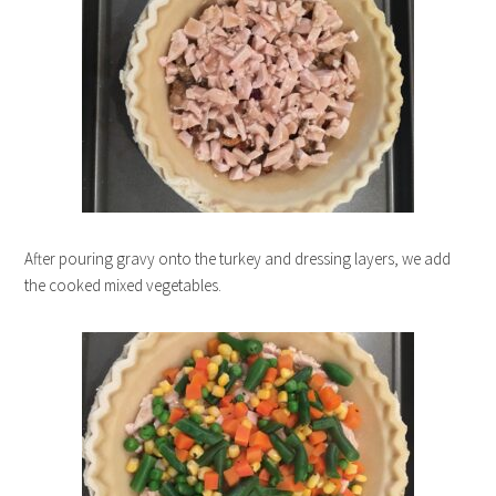
After pouring gravy onto the turkey and dressing layers, we add
the cooked mixed vegetables.