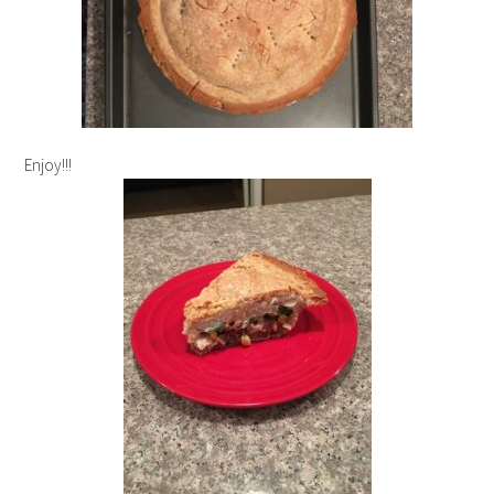
Enjoy!!!