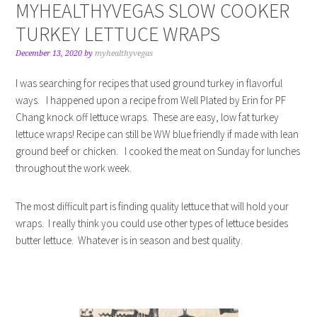
MYHEALTHYVEGAS SLOW COOKER
TURKEY LETTUCE WRAPS
December 13, 2020
by
myhealthyvegas
I was searching for recipes that used ground turkey in flavorful
ways. I happened upon a recipe from Well Plated by Erin for PF
Chang knock off lettuce wraps. These are easy, low fat turkey
lettuce wraps! Recipe can still be WW blue friendly if made with lean
ground beef or chicken. I cooked the meat on Sunday for lunches
throughout the work week.
The most difficult part is finding quality lettuce that will hold your
wraps. I really think you could use other types of lettuce besides
butter lettuce. Whatever is in season and best quality.