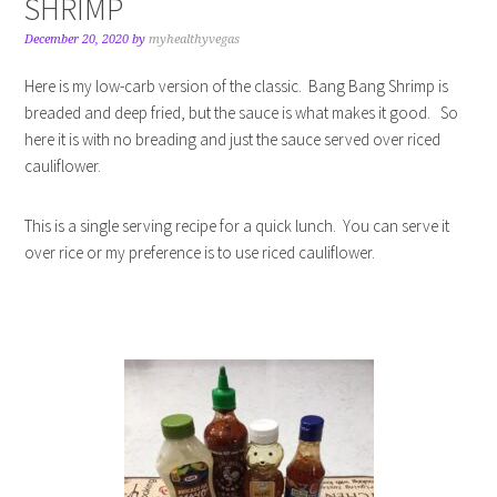
SHRIMP
December 20, 2020
by
myhealthyvegas
Here is my low-carb version of the classic. Bang Bang Shrimp is
breaded and deep fried, but the sauce is what makes it good. So
here it is with no breading and just the sauce served over riced
cauliflower.
This is a single serving recipe for a quick lunch. You can serve it
over rice or my preference is to use riced cauliflower.