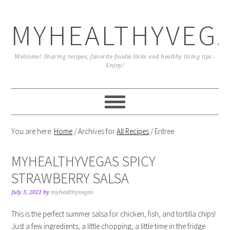
MYHEALTHYVEG
Welcome! Sharing recipes, favorite foodie links and healthy living tips -
Enjoy!
You are here:
Home
/
Archives for
All Recipes
/
Entree
MYHEALTHYVEGAS SPICY
STRAWBERRY SALSA
July 3, 2021
by
myhealthyvegas
This is the perfect summer salsa for chicken, fish, and tortilla chips!
Just a few ingredients, a little chopping, a little time in the fridge