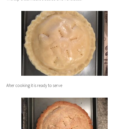
After cooking it is ready to serve