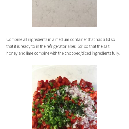
Combine all ingredients in a medium container that has a lid so
that it is ready to in the refrigerator after. Stir so that the salt,
honey and lime combine with the chopped/diced ingredients fully.