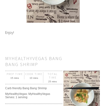
Enjoy!
MYHEALTHYVEGAS BANG
BANG SHRIMP
PREP TIME
COOK TIME
TOTAL
TIME
15 mins
10 mins
25 mins
Carb friendly Bang Bang Shrimp
MyHealthyVegas:
MyHealthyVegas
Serves:
1 serving