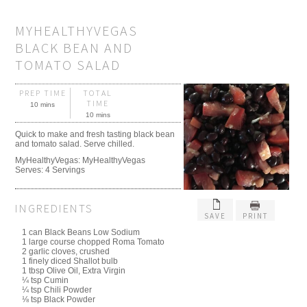
MYHEALTHYVEGAS
BLACK BEAN AND
TOMATO SALAD
PREP TIME
TOTAL
TIME
10 mins
10 mins
Quick to make and fresh tasting black bean
and tomato salad. Serve chilled.
MyHealthyVegas:
MyHealthyVegas
Serves:
4 Servings
INGREDIENTS
SAVE
PRINT
1 can Black Beans Low Sodium
1 large course chopped Roma Tomato
2 garlic cloves, crushed
1 finely diced Shallot bulb
1 tbsp Olive Oil, Extra Virgin
¼ tsp Cumin
¼ tsp Chili Powder
⅛ tsp Black Powder