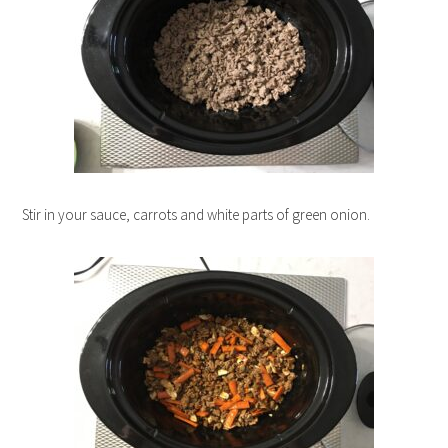
Stir in your sauce, carrots and white parts of green onion.