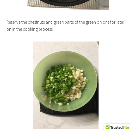
Reserve the chestnuts and green parts of the green onions for later
on in the cooking process.