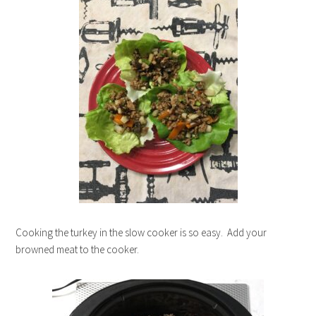
Cooking the turkey in the slow cooker is so easy. Add your
browned meat to the cooker.